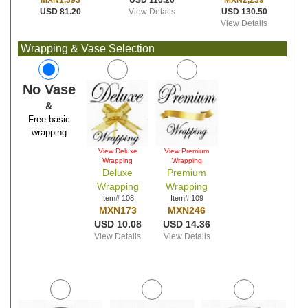
USD 110.20
MXN2,239
MXN1,393
View Details
USD 130.50
USD 81.20
View Details
Wrapping & Vase Selection
No Vase
&
Free basic
wrapping
View Deluxe
View Premium
Wrapping
Wrapping
Deluxe
Premium
Wrapping
Wrapping
Item# 108
Item# 109
MXN173
MXN246
USD 10.08
USD 14.36
View Details
View Details