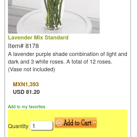
Lavender Mix Standard
Item#
8178
A lavender purple shade combination of light and
dark and 3 white roses. A total of 12 roses.
(Vase not included)
MXN
1,393
USD
81.20
Add to my favorites
Quantity