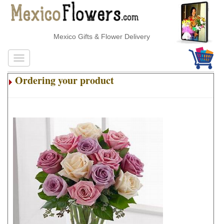
Mexico Gifts & Flower Delivery
Ordering your product
.