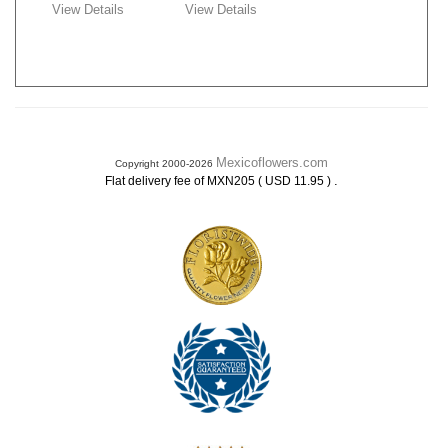
View Details
View Details
Mexicoflowers.com
Copyright 2000-2026
.
Flat delivery fee of MXN205 ( USD 11.95 )