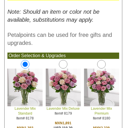
Note: Should an item or color not be
available, substitutions may apply.
Petalpoints can be used for free gifts and
upgrades.
Order Selection & Upgrades
Lavender Mix Deluxe
Lavender Mix
Lavender Mix
Item# 8179
Premium
Standard
Item# 8180
Item# 8178
MXN1,891