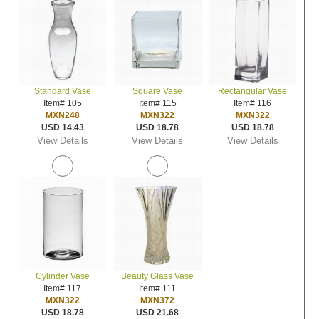
Standard Vase
Square Vase
Rectangular Vase
Item# 105
Item# 115
Item# 116
MXN248
MXN322
MXN322
USD 14.43
USD 18.78
USD 18.78
View Details
View Details
View Details
Cylinder Vase
Beauty Glass Vase
Item# 117
Item# 111
MXN322
MXN372
USD 18.78
USD 21.68