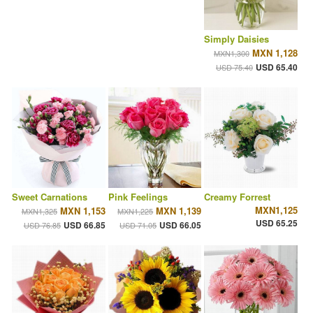
Simply Daisies
MXN 1,128
MXN1,300
USD 65.40
USD 75.40
Sweet Carnations
Pink Feelings
Creamy Forrest
MXN1,125
MXN 1,153
MXN 1,139
MXN1,325
MXN1,225
USD 65.25
USD 66.85
USD 66.05
USD 76.85
USD 71.05