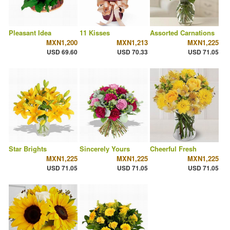
Pleasant Idea
11 Kisses
Assorted Carnations
MXN1,200
MXN1,213
MXN1,225
USD 69.60
USD 70.33
USD 71.05
Star Brights
Sincerely Yours
Cheerful Fresh
MXN1,225
MXN1,225
MXN1,225
USD 71.05
USD 71.05
USD 71.05