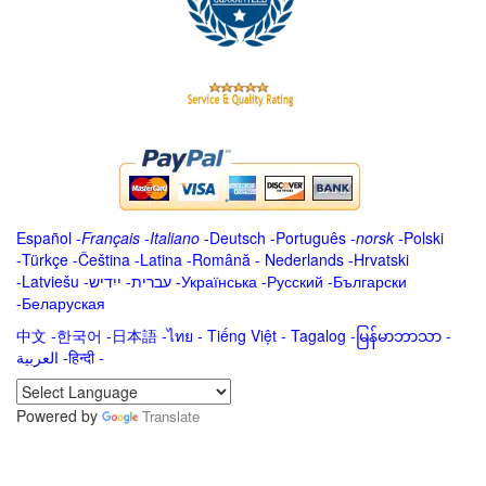
Español
-
Français
-
Italiano
-
Deutsch
-
Português
-
norsk
-
Polski
-
Türkçe
-
Čeština -
Latina
-
Română
-
Nederlands
-
Hrvatski
-
Latviešu
-
ייִדיש
-
עברית
-
Українська
-
Русский
-
Български
-
Беларуская
中文
-
한국어
-
日本語
-
ไทย
-
Tiếng Việt -
Tagalog
-
မြန်မာဘာသာ
-
العربية -हिन्दी -
Powered by
Translate
.