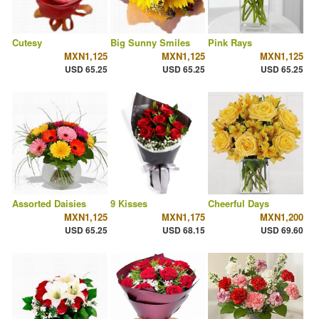
Cutesy
Big Sunny Smiles
Pink Rays
MXN1,125
MXN1,125
MXN1,125
USD 65.25
USD 65.25
USD 65.25
Assorted Daisies
9 Kisses
Cheerful Days
MXN1,125
MXN1,175
MXN1,200
USD 65.25
USD 68.15
USD 69.60