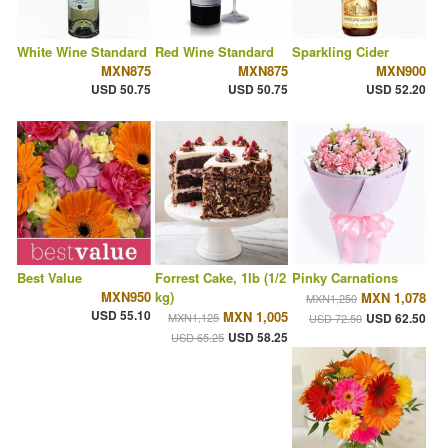
White Wine Standard
Red Wine Standard
Sparkling Cider
MXN875
MXN875
MXN900
USD 50.75
USD 50.75
USD 52.20
Best Value
Forrest Cake, 1lb (1/2
Pinky Carnations
MXN950
kg)
MXN 1,078
MXN1,250
USD 55.10
MXN 1,005
MXN1,125
USD 62.50
USD 72.50
USD 58.25
USD 65.25