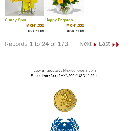
Sunny Spot
Happy Regards
MXN1,225
MXN1,225
USD 71.05
USD 71.05
Records 1 to 24 of 173
Next
Last
Mexicoflowers.com
Copyright 2000-2026
.
Flat delivery fee of MXN206 ( USD 11.95 )