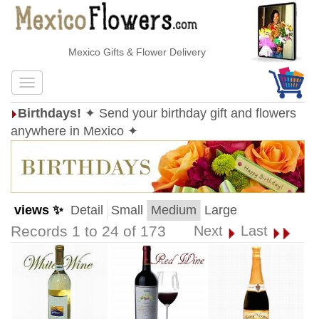
Mexico Gifts & Flower Delivery
Birthdays!
✦ Send your birthday gift and flowers
anywhere in Mexico ✦
views ✨
Detail
Small
Medium
Large
Records 1 to 24 of 173
Next
Last