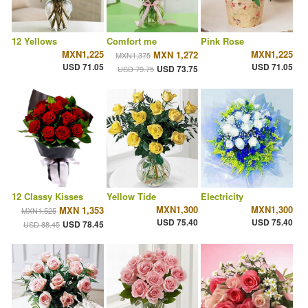
12 Yellows
Comfort me
Pink Rose
MXN1,225
MXN1,225
MXN 1,272
MXN1,375
USD 71.05
USD 71.05
USD 73.75
USD 79.75
12 Classy Kisses
Yellow Tide
Electricity
MXN1,300
MXN1,300
MXN 1,353
MXN1,525
USD 75.40
USD 75.40
USD 78.45
USD 88.45