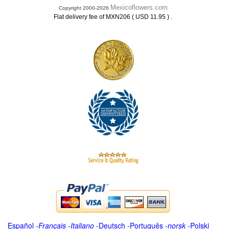
Mexicoflowers.com
Copyright 2000-2026
.
Flat delivery fee of MXN206 ( USD 11.95 )
Español
-
Français
-
Italiano
-
Deutsch
-
Português
-
norsk
-
Polski