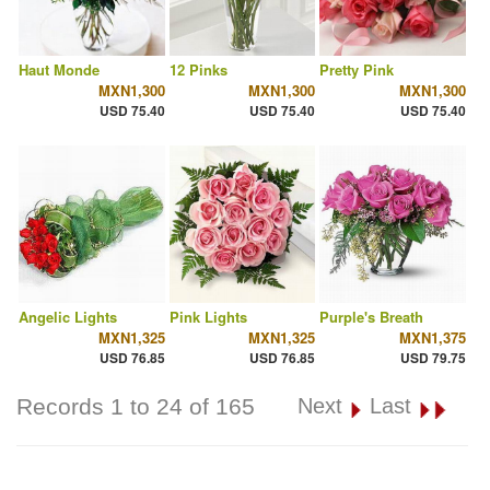
Haut Monde
12 Pinks
Pretty Pink
MXN1,300
MXN1,300
MXN1,300
USD 75.40
USD 75.40
USD 75.40
Angelic Lights
Pink Lights
Purple's Breath
MXN1,325
MXN1,325
MXN1,375
USD 76.85
USD 76.85
USD 79.75
Records 1 to 24 of 165
Next
Last