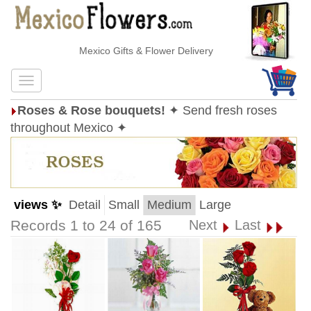
Mexico Gifts & Flower Delivery
Roses & Rose bouquets!
✦ Send fresh roses
throughout Mexico ✦
views ✨
Detail
Small
Medium
Large
Records 1 to 24 of 165
Next
Last