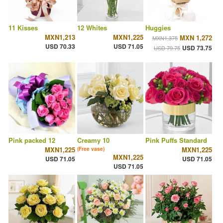
11 Kisses
12 Whites
Huggies
MXN1,213
MXN1,225
MXN 1,272
MXN1,375
USD 70.33
USD 71.05
USD 73.75
USD 79.75
Pink packed 12
Creamy 10
Pink Puffs Standard
MXN1,225
MXN1,225
(Free vase)
MXN1,225
USD 71.05
USD 71.05
USD 71.05