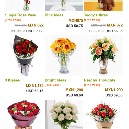
Single Rose Vase
Pink Ideas
Teddy's three
MXN875
(Free vase)
(Free vase)
MXN 622
MXN 972
MXN674
MXN1,075
USD 50.75
USD 36.08
USD 56.35
USD 39.08
USD 62.35
9 Kisses
Bright Ideas
Peachy Thoughts
MXN1,175
(Free vase)
(Free vase)
MXN1,200
MXN1,200
USD 68.15
USD 69.60
USD 69.60